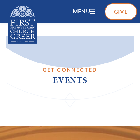
MENU
GIVE
GET CONNECTED
EVENTS