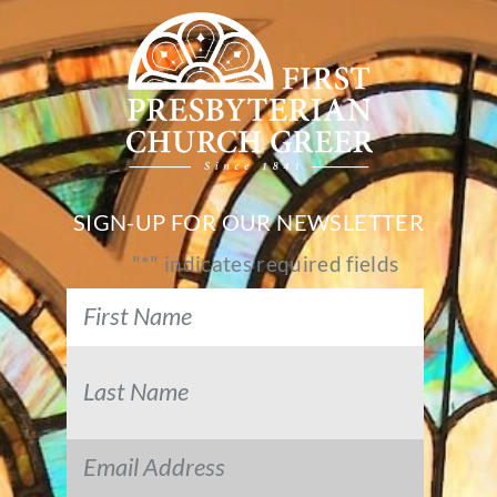
SIGN-UP FOR OUR NEWSLETTER
"
*
" indicates required fields