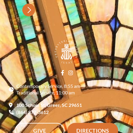
Contemporary Service, 8:55 am
Traditional Service, 11:00 am
100 School St, Greer, SC 29651
(864) 877-3612
GIVE
DIRECTIONS