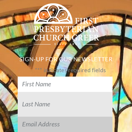
SIGN-UP FOR OUR NEWSLETTER
"
*
" indicates required fields