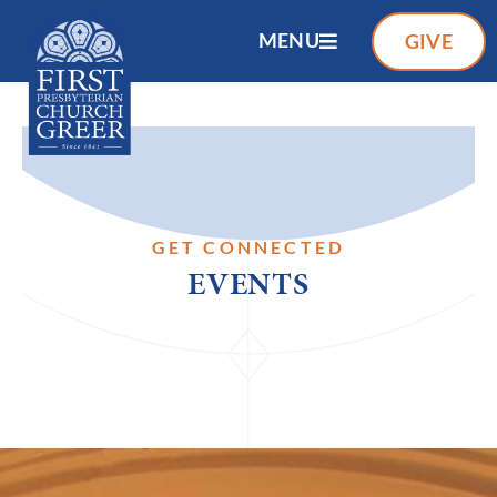
MENU
GIVE
GET CONNECTED
EVENTS