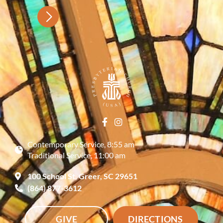
Contemporary Service, 8:55 am
Traditional Service, 11:00 am
100 School St, Greer, SC 29651
(864) 877-3612
GIVE
DIRECTIONS