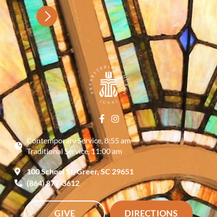
Contemporary Service, 8:55 am
Traditional Service, 11:00 am
100 School St, Greer, SC 29651
(864) 877-3612
GIVE
DIRECTIONS