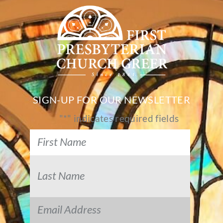
SIGN-UP FOR OUR NEWSLETTER
"
*
" indicates required fields