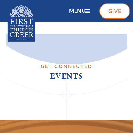
MENU
GIVE
GET CONNECTED
EVENTS