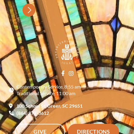
Contemporary Service, 8:55 am
Traditional Service, 11:00 am
100 School St, Greer, SC 29651
(864) 877-3612
GIVE
DIRECTIONS