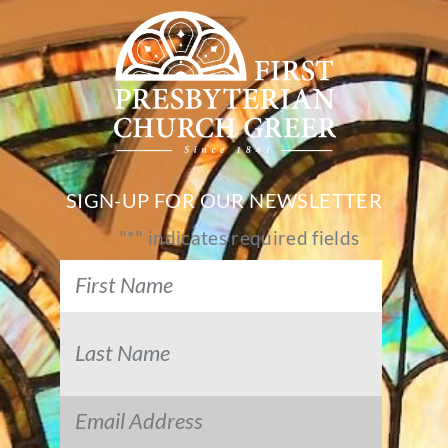
SIGN-UP FOR OUR NEWSLETTER
"
*
" indicates required fields