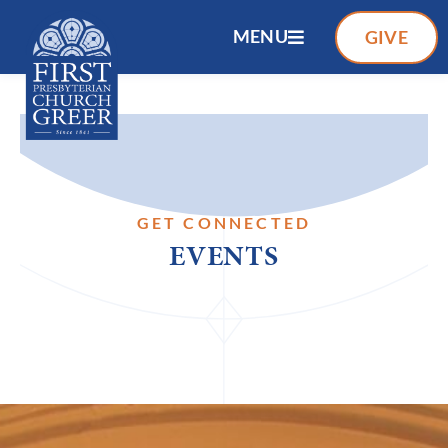
MENU
GIVE
GET CONNECTED
EVENTS