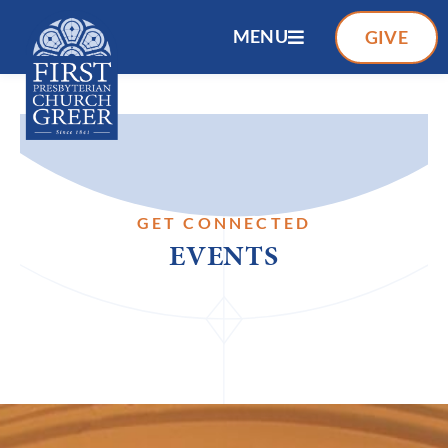
MENU
GIVE
GET CONNECTED
EVENTS