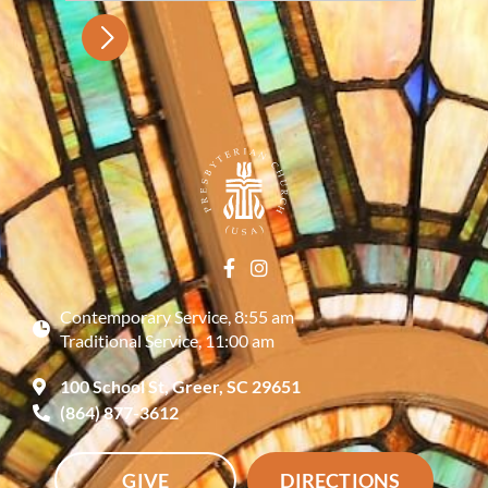
Contemporary Service, 8:55 am
Traditional Service, 11:00 am
100 School St, Greer, SC 29651
(864) 877-3612
GIVE
DIRECTIONS