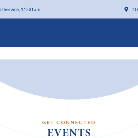
al Service, 11:00 am
10
GET CONNECTED
EVENTS