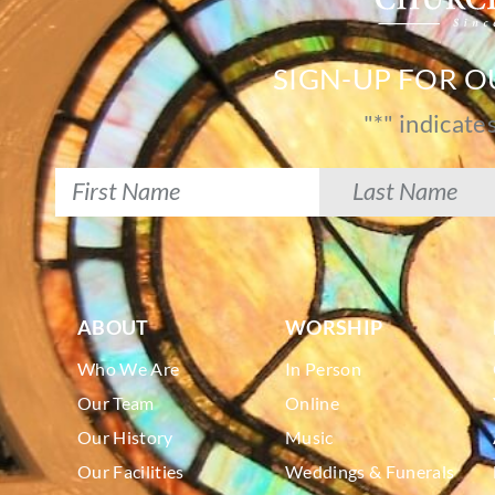
SIGN-UP FOR 
"
*
" indicate
ABOUT
WORSHIP
Who We Are
In Person
Our Team
Online
Our History
Music
Our Facilities
Weddings & Funerals