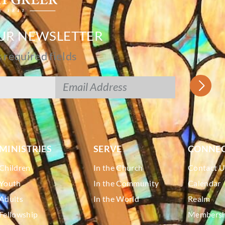
OUR NEWSLETTER
s required fields
MINISTRIES
SERVE
CONNE
Children
In the Church
Contact U
Youth
In the Community
Calendar
Adults
In the World
Realm
Fellowship
Membershi