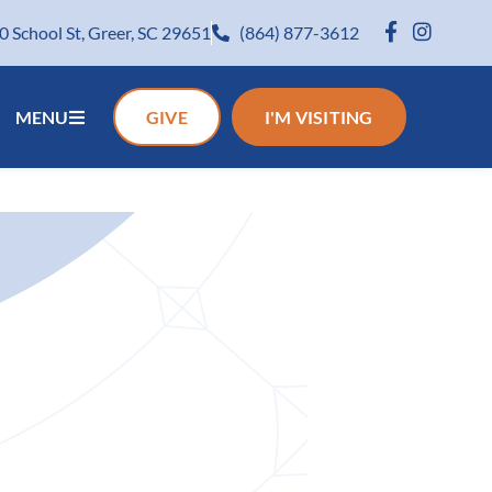
0 School St, Greer, SC 29651
(864) 877-3612
MENU
GIVE
I'M VISITING