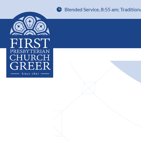
Blended Service, 8:55 am; Tradition