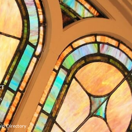
CT
s
p Directory