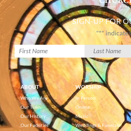
SIGN-UP FOR 
"
*
" indicate
ABOUT
WORSHIP
Who We Are
In Person
Our Team
Online
Our History
Music
Our Facilities
Weddings & Funerals