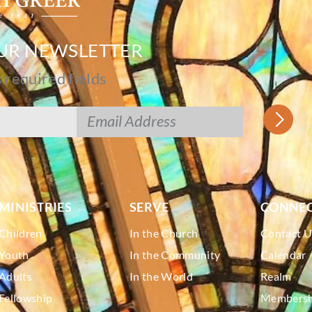
OUR NEWSLETTER
s required fields
MINISTRIES
SERVE
CONNE
Children
In the Church
Contact U
Youth
In the Community
Calendar
Adults
In the World
Realm
Fellowship
Membershi