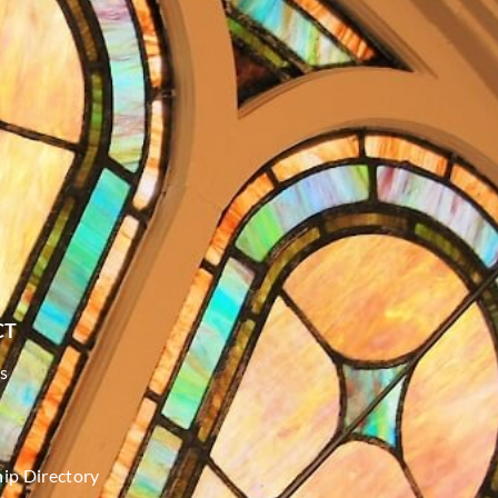
CT
s
p Directory