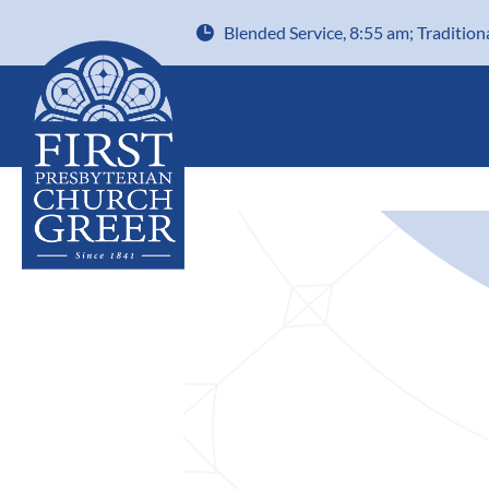
Blended Service, 8:55 am; Tradition