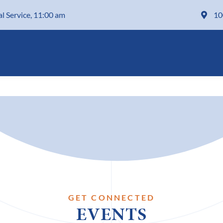
al Service, 11:00 am
10
GET CONNECTED
EVENTS