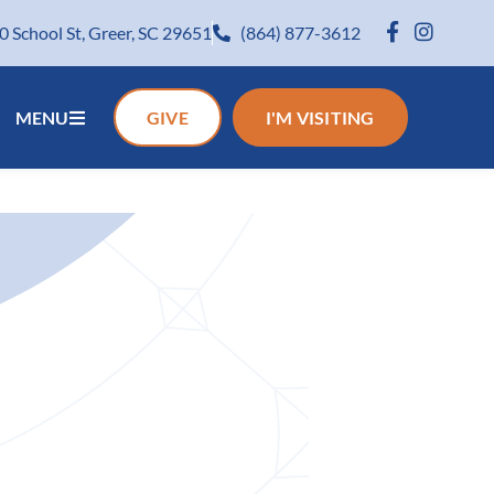
0 School St, Greer, SC 29651
(864) 877-3612
MENU
GIVE
I'M VISITING