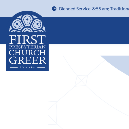
Blended Service, 8:55 am; Tradition