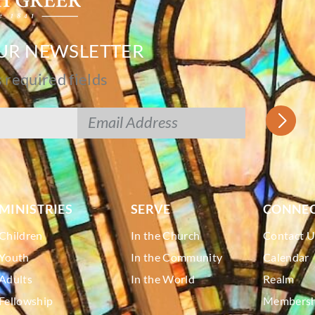
OUR NEWSLETTER
s required fields
MINISTRIES
SERVE
CONNE
Children
In the Church
Contact U
Youth
In the Community
Calendar
Adults
In the World
Realm
Fellowship
Membershi