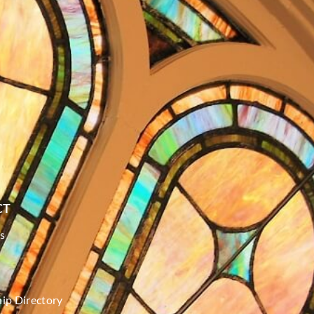
CT
s
p Directory