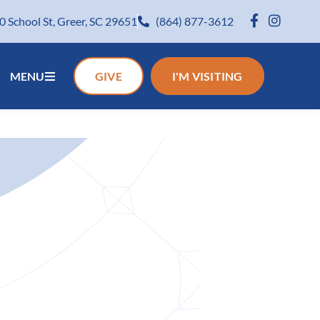
0 School St, Greer, SC 29651
(864) 877-3612
MENU
GIVE
I'M VISITING