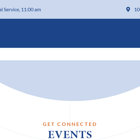
al Service, 11:00 am
10
GET CONNECTED
EVENTS