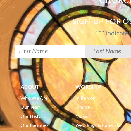
SIGN-UP FOR 
"
*
" indicate
ABOUT
WORSHIP
Who We Are
In Person
Our Team
Online
Our History
Music
Our Facilities
Weddings & Funerals