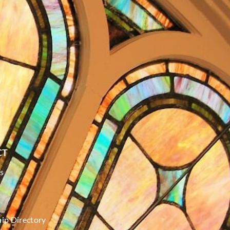
CT
s
p Directory