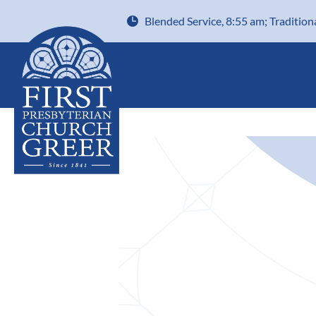
Blended Service, 8:55 am; Tradition