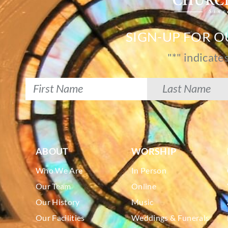
SIGN-UP FOR 
"
*
" indicate
ABOUT
WORSHIP
Who We Are
In Person
Our Team
Online
Our History
Music
Our Facilities
Weddings & Funerals