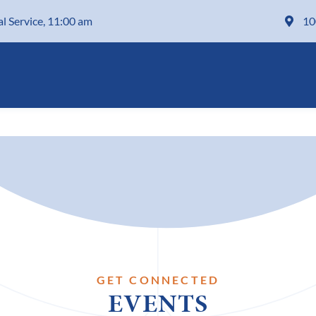
al Service, 11:00 am
10
GET CONNECTED
EVENTS