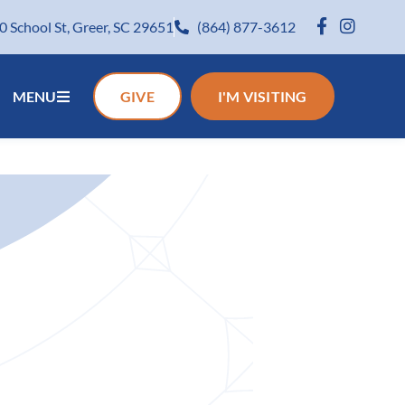
0 School St, Greer, SC 29651
(864) 877-3612
MENU
GIVE
I'M VISITING