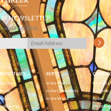
OUR NEWSLETTER
s required fields
MINISTRIES
SERVE
CONNE
Children
In the Church
Contact U
Youth
In the Community
Calendar
Adults
In the World
Realm
Fellowship
Membershi