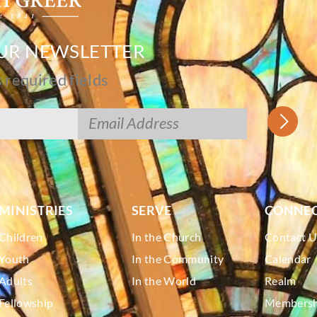
OUR NEWSLETTER
s required fields
MINISTRIES
SERVE
CONNE
Children
In the Church
Contact U
Youth
In the Community
Calendar
Adults
In the World
Realm
Fellowship
Membershi