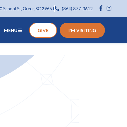
0 School St, Greer, SC 29651
(864) 877-3612
MENU
GIVE
I'M VISITING