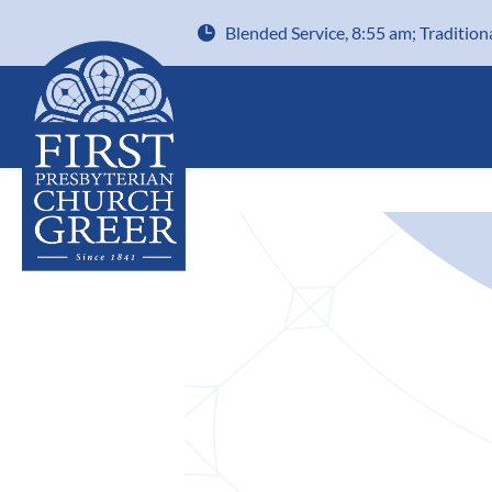
Blended Service, 8:55 am; Tradition