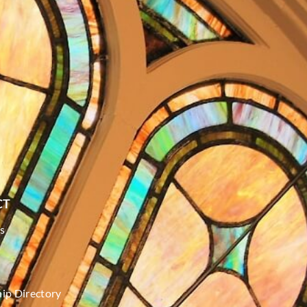
CT
s
p Directory