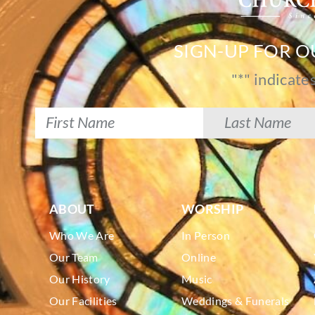
SIGN-UP FOR 
"
*
" indicate
ABOUT
WORSHIP
Who We Are
In Person
Our Team
Online
Our History
Music
Our Facilities
Weddings & Funerals