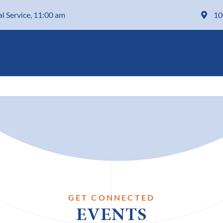
al Service, 11:00 am
10
GET CONNECTED
EVENTS