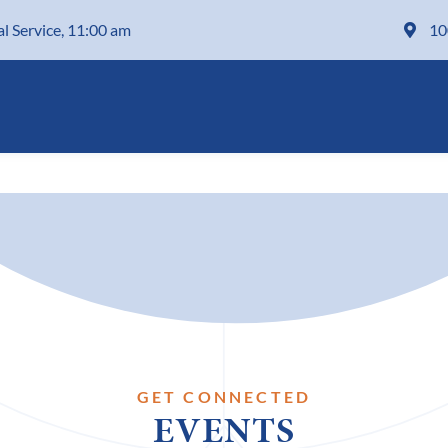
al Service, 11:00 am
10
GET CONNECTED
EVENTS