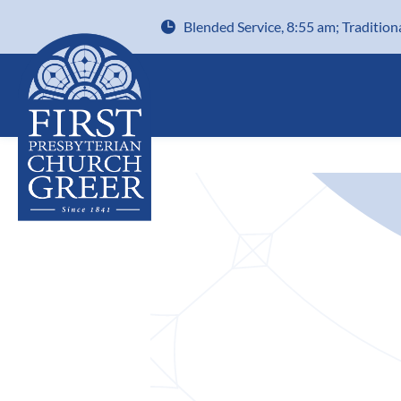
Blended Service, 8:55 am; Tradition