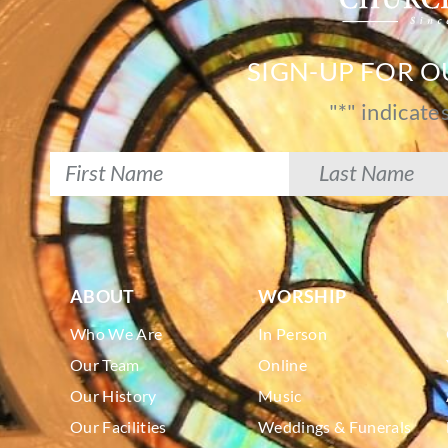
SIGN-UP FOR 
"
*
" indicate
ABOUT
WORSHIP
Who We Are
In Person
Our Team
Online
Our History
Music
Our Facilities
Weddings & Funerals