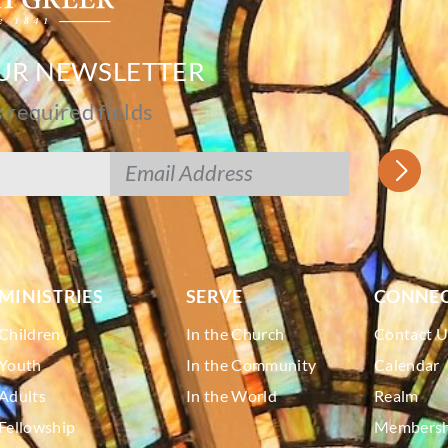
OUR NEWSLETTER
s required fields
MINISTRIES
SERVE
CONNE
Children
In the Church
Contact U
Youth
In the Community
Calendar
Adults
In the World
Realm
Fellowship
Membershi