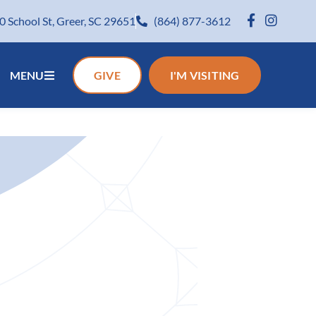
0 School St, Greer, SC 29651
(864) 877-3612
MENU
GIVE
I'M VISITING