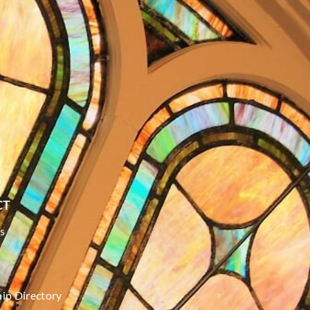
CT
s
p Directory