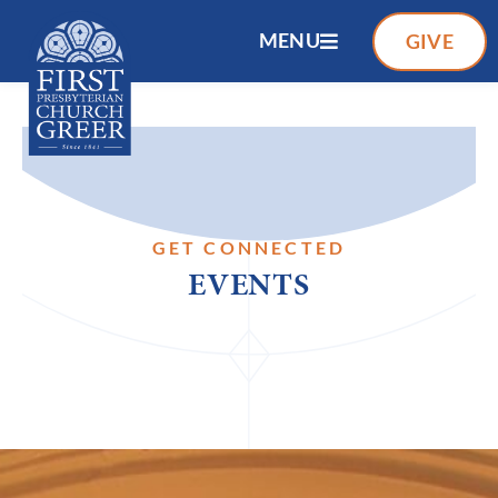
MENU
GIVE
GET CONNECTED
EVENTS