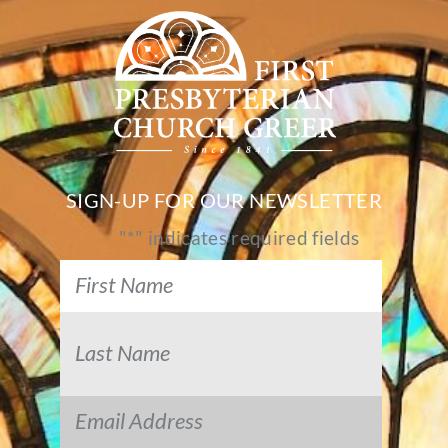
SIGN-UP FOR OUR NEWSLETTER
"
*
" indicates required fields