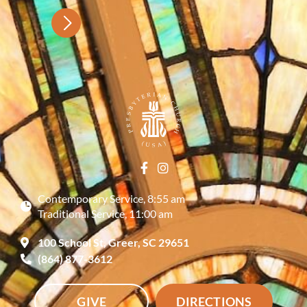
Contemporary Service, 8:55 am
Traditional Service, 11:00 am
100 School St, Greer, SC 29651
(864) 877-3612
GIVE
DIRECTIONS