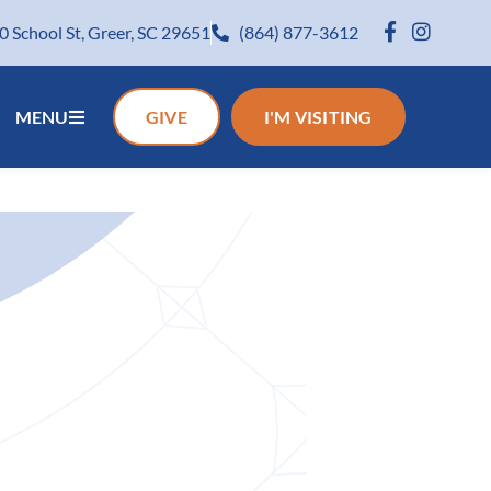
0 School St, Greer, SC 29651
(864) 877-3612
MENU
GIVE
I'M VISITING