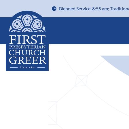
Blended Service, 8:55 am; Tradition