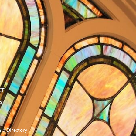
CT
s
p Directory