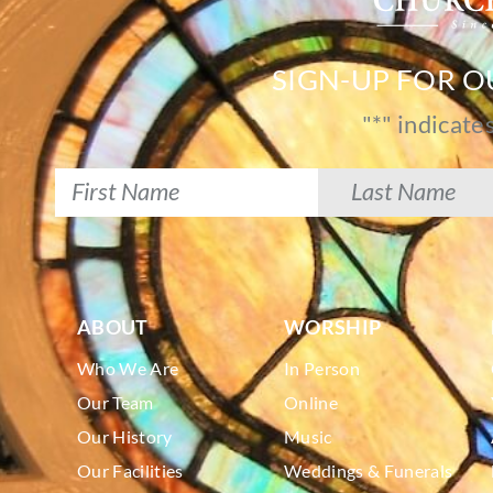
SIGN-UP FOR 
"
*
" indicate
ABOUT
WORSHIP
Who We Are
In Person
Our Team
Online
Our History
Music
Our Facilities
Weddings & Funerals