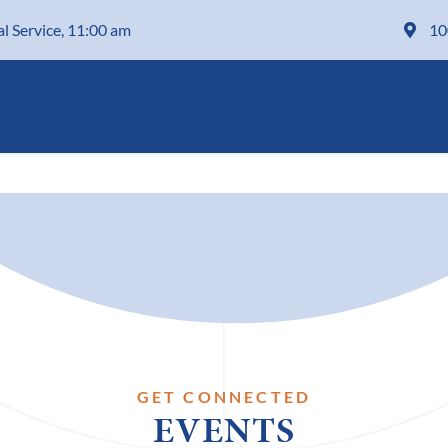
al Service, 11:00 am
10
GET CONNECTED
EVENTS