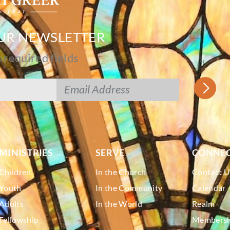
OUR NEWSLETTER
s required fields
MINISTRIES
SERVE
CONNE
Children
In the Church
Contact U
Youth
In the Community
Calendar
Adults
In the World
Realm
Fellowship
Membershi