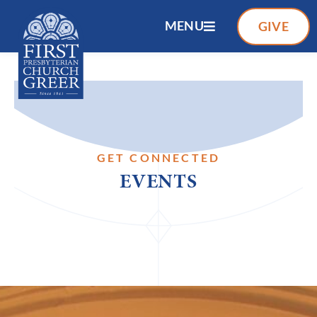
MENU
GIVE
GET CONNECTED
EVENTS