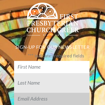
SIGN-UP FOR OUR NEWSLETTER
"
*
" indicates required fields