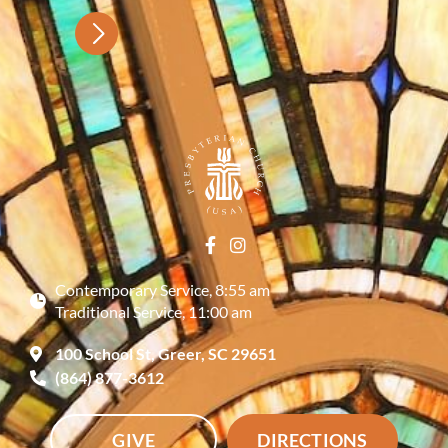
Contemporary Service, 8:55 am
Traditional Service, 11:00 am
100 School St, Greer, SC 29651
(864) 877-3612
GIVE
DIRECTIONS