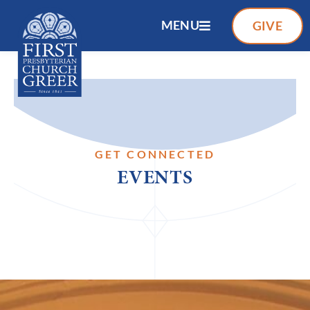
MENU
GIVE
GET CONNECTED
EVENTS