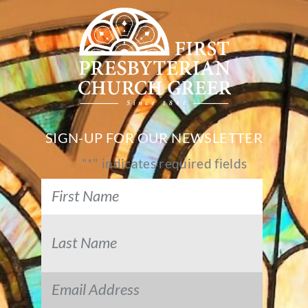
SIGN-UP FOR OUR NEWSLETTER
"
*
" indicates required fields