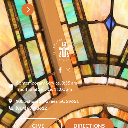
Contemporary Service, 8:55 am
Traditional Service, 11:00 am
100 School St, Greer, SC 29651
(864) 877-3612
GIVE
DIRECTIONS