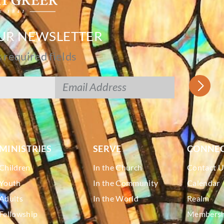
OUR NEWSLETTER
s required fields
MINISTRIES
SERVE
CONNE
Children
In the Church
Contact U
Youth
In the Community
Calendar
Adults
In the World
Realm
Fellowship
Membershi