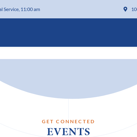
al Service, 11:00 am
10
GET CONNECTED
EVENTS