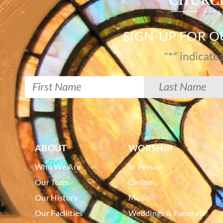
SIGN-UP FOR 
"
*
" indicate
ABOUT
WORSHIP
Who We Are
In Person
Our Team
Online
Our History
Music
Our Facilities
Weddings & Funerals