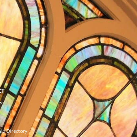
CT
s
p Directory