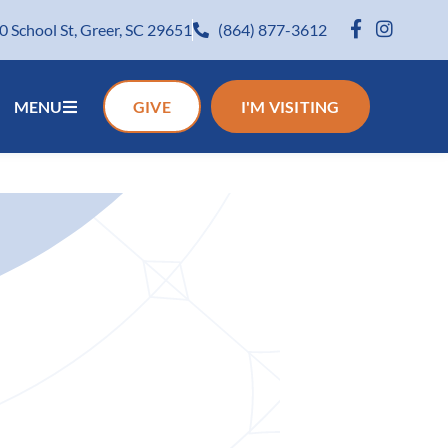
0 School St, Greer, SC 29651
(864) 877-3612
MENU
GIVE
I'M VISITING