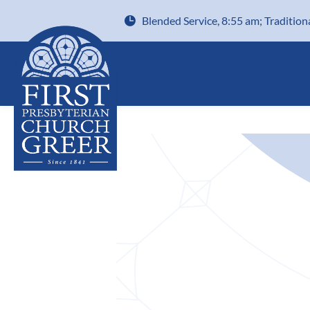
Blended Service, 8:55 am; Tradition