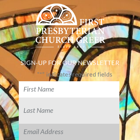
SIGN-UP FOR OUR NEWSLETTER
"
*
" indicates required fields