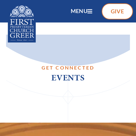
MENU
GIVE
GET CONNECTED
EVENTS