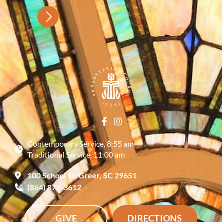
Contemporary Service, 8:55 am
Traditional Service, 11:00 am
100 School St, Greer, SC 29651
(864) 877-3612
GIVE
DIRECTIONS