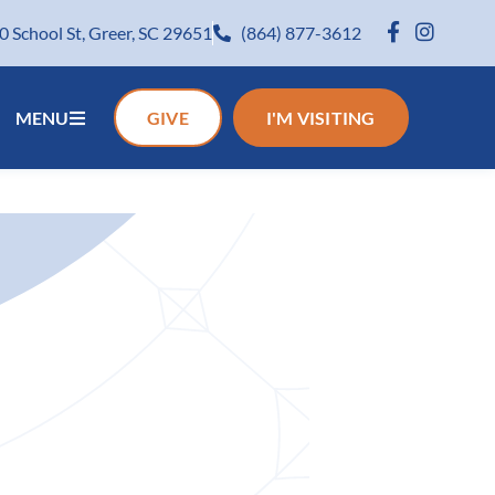
0 School St, Greer, SC 29651
(864) 877-3612
MENU
GIVE
I'M VISITING