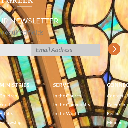
OUR NEWSLETTER
s required fields
MINISTRIES
SERVE
CONNE
Children
In the Church
Contact U
Youth
In the Community
Calendar
Adults
In the World
Realm
Fellowship
Membershi