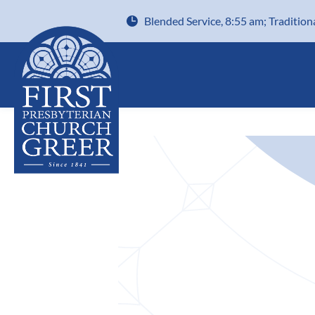
Blended Service, 8:55 am; Tradition