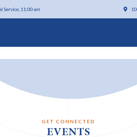
al Service, 11:00 am
10
GET CONNECTED
EVENTS