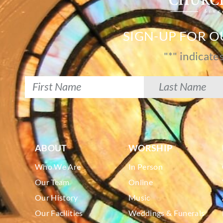
SIGN-UP FOR 
"
*
" indicate
ABOUT
WORSHIP
Who We Are
In Person
Our Team
Online
Our History
Music
Our Facilities
Weddings & Funerals