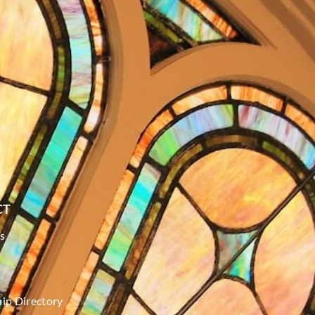
CT
s
p Directory