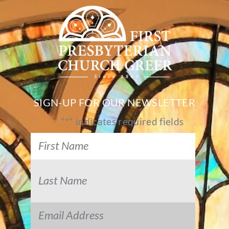
SIGN-UP FOR OUR NEWSLETTER
"
*
" indicates required fields