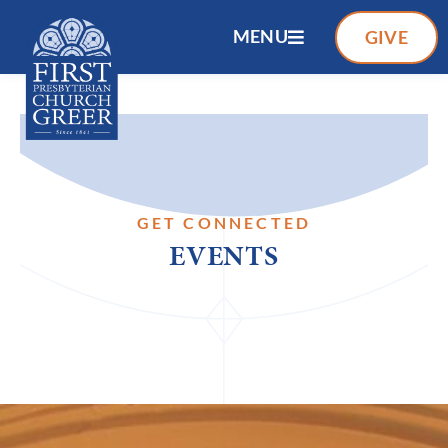
MENU
GIVE
GET CONNECTED
EVENTS