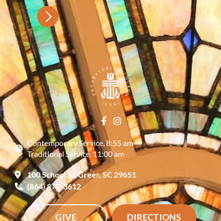
Contemporary Service, 8:55 am
Traditional Service, 11:00 am
100 School St, Greer, SC 29651
(864) 877-3612
GIVE
DIRECTIONS