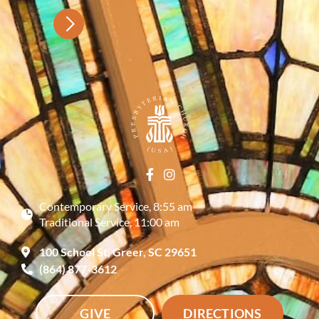
Contemporary Service, 8:55 am
Traditional Service, 11:00 am
100 School St, Greer, SC 29651
(864) 877-3612
GIVE
DIRECTIONS