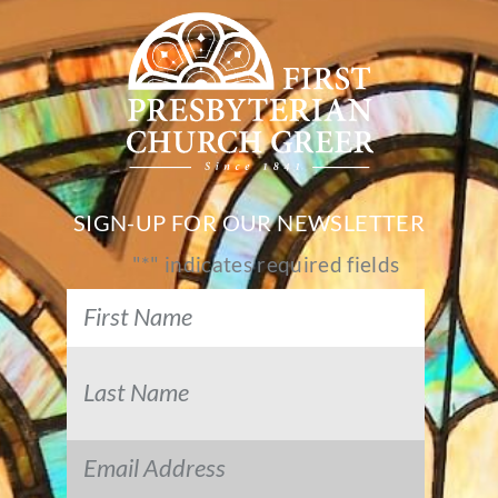
SIGN-UP FOR OUR NEWSLETTER
"
*
" indicates required fields