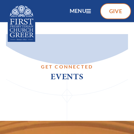
MENU
GIVE
GET CONNECTED
EVENTS