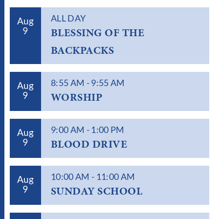
ALL DAY
Aug
9
BLESSING OF THE
BACKPACKS
8:55 AM
-
9:55 AM
Aug
9
WORSHIP
9:00 AM
-
1:00 PM
Aug
9
BLOOD DRIVE
10:00 AM
-
11:00 AM
Aug
9
SUNDAY SCHOOL