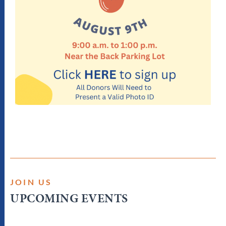
JOIN US
UPCOMING EVENTS