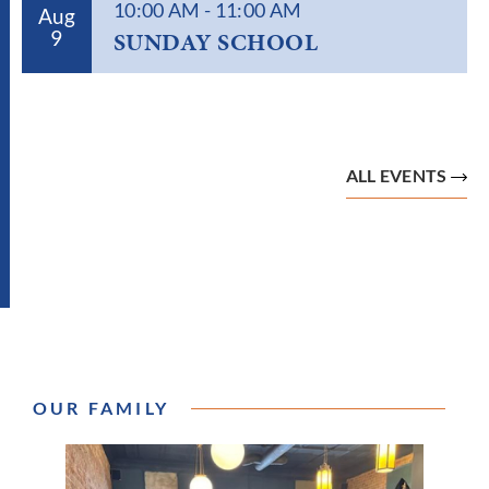
10:00 AM
-
11:00 AM
Aug
9
SUNDAY SCHOOL
ALL EVENTS
OUR FAMILY