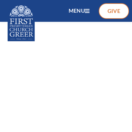
MENU
GIVE
FIRST PRESBYTERIAN CHURCH
OF GREER
A CHRIST CALLED
COMMUNITY