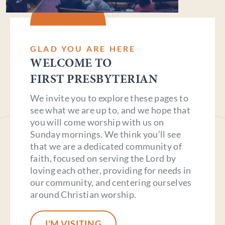
GLAD YOU ARE HERE
WELCOME TO
FIRST PRESBYTERIAN
We invite you to explore these pages to
see what we are up to, and we hope that
you will come worship with us on
Sunday mornings. We think you’ll see
that we are a dedicated community of
faith, focused on serving the Lord by
loving each other, providing for needs in
our community, and centering ourselves
around Christian worship.
I'M VISITING