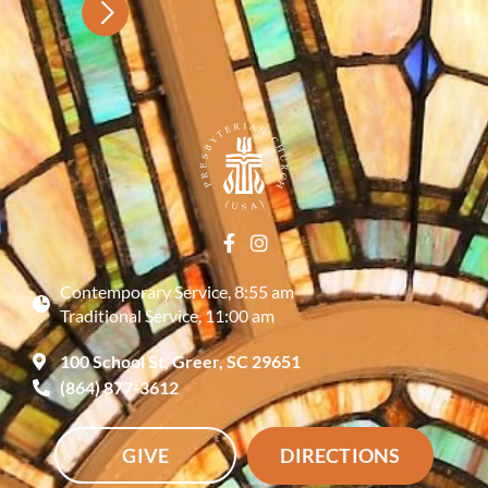
Contemporary Service, 8:55 am
Traditional Service, 11:00 am
100 School St, Greer, SC 29651
(864) 877-3612
GIVE
DIRECTIONS