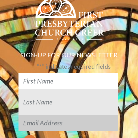
SIGN-UP FOR OUR NEWSLETTER
"
*
" indicates required fields