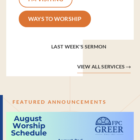
WAYS TO WORSHIP
LAST WEEK'S SERMON
VIEW ALL SERVICES
FEATURED ANNOUNCEMENTS